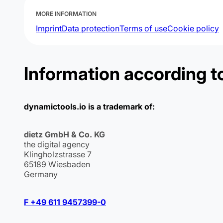
MORE INFORMATION
Imprint
Data protection
Terms of use
Cookie policy
Information according t
dynamictools.io is a trademark of:
dietz GmbH & Co. KG
the digital agency
Klingholzstrasse 7
65189 Wiesbaden
Germany
F +49 611 9457399-0