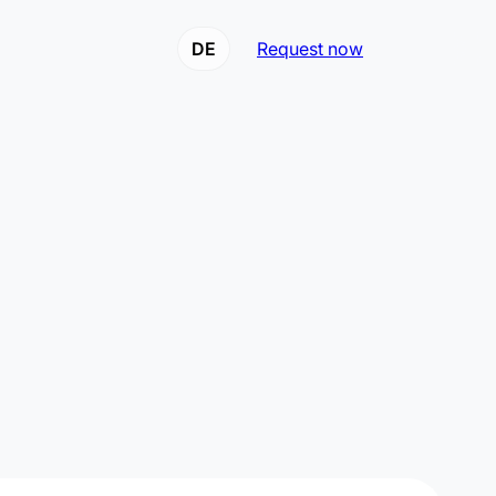
DE
Request now