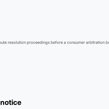
ispute resolution proceedings before a consumer arbitration b
 notice