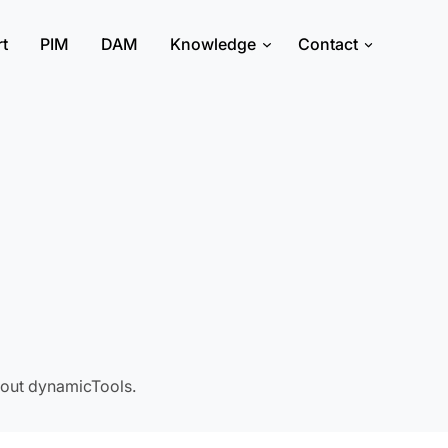
rt
PIM
DAM
Knowledge
Contact
about dynamicTools.