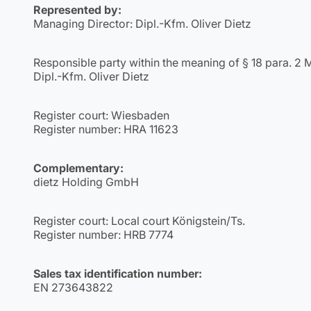
Represented by:
Managing Director: Dipl.-Kfm. Oliver Dietz
Responsible party within the meaning of § 18 para. 2 
Dipl.-Kfm. Oliver Dietz
Register court: Wiesbaden
Register number: HRA 11623
Complementary:
dietz Holding GmbH
Register court: Local court Königstein/Ts.
Register number: HRB 7774
Sales tax identification number:
EN 273643822