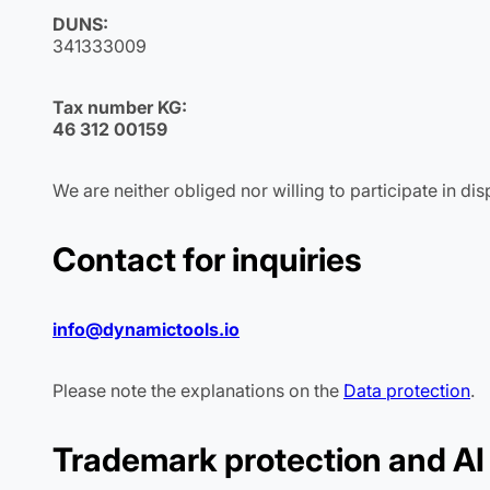
DUNS:
341333009
Tax number KG:
46 312 00159
We are neither obliged nor willing to participate in d
Contact for inquiries
info@dynamictools.io
Please note the explanations on the
Data protection
.
Trademark protection and AI