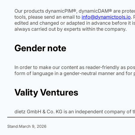
Our products dynamicPIM®, dynamicDAM® are protec
tools, please send an email to
info@dynamictools.io
.
edited and changed or adapted in advance before it is
always carried out by experts within the company.
Gender note
In order to make our content as reader-friendly as po
form of language in a gender-neutral manner and for p
Vality Ventures
dietz GmbH & Co. KG is an independent company of 
Stand:
March 9, 2026