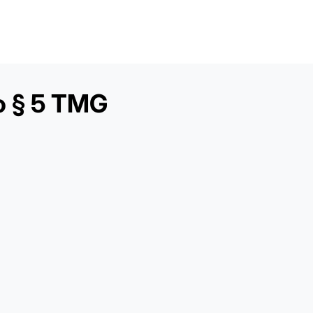
o § 5 TMG