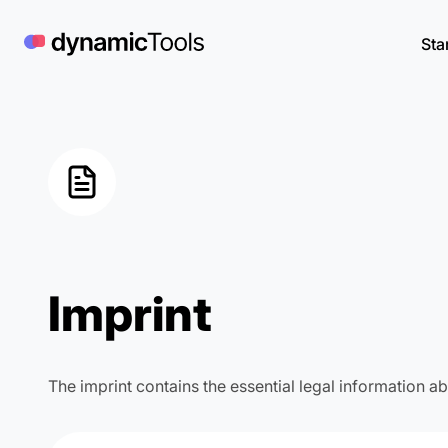
Skip
to
Sta
content
Imprint
The imprint contains the essential legal information 