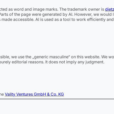
ted as word and image marks. The trademark owner is
diet
 Parts of the page were generated by AI. However, we would lik
 made accessible. AI is used as a tool to work efficiently an
ssible, we use the „generic masculine“ on this website. We wo
urely editorial reasons. It does not imply any judgment.
the
Vality Ventures GmbH & Co. KG