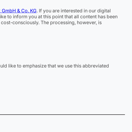
z GmbH & Co. KG
. If you are interested in our digital
e to inform you at this point that all content has been
d cost-consciously. The processing, however, is
uld like to emphasize that we use this abbreviated