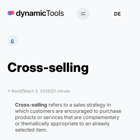
Skip
to
DE
content
C
Cross-selling
Back
April 3, 2026
1 minute
Cross-selling
refers to a sales strategy in
which customers are encouraged to purchase
products or services that are complementary
or thematically appropriate to an already
selected item.