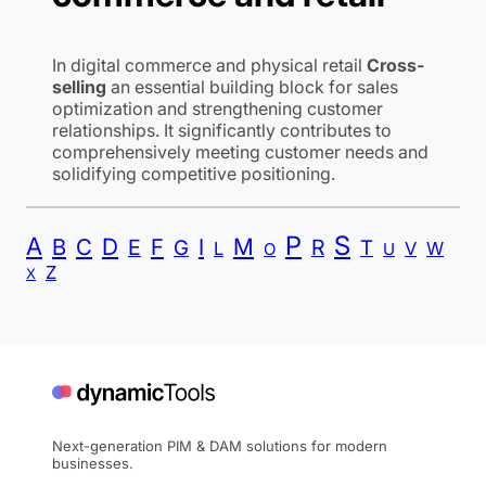
In digital commerce and physical retail
Cross-
selling
an essential building block for sales
optimization and strengthening customer
relationships. It significantly contributes to
comprehensively meeting customer needs and
solidifying competitive positioning.
P
S
A
B
C
D
F
I
M
E
R
G
T
L
V
W
O
U
Z
X
Next-generation PIM & DAM solutions for modern
businesses.