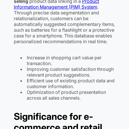
selling
product data linking in a
Product
Information Management (PIM) System
.
Through precise data segmentation and
relationalization, customers can be
automatically suggested complementary items,
such as batteries for a flashlight or a protective
case for a smartphone. This database enables
personalized recommendations in real time.
Increase in shopping cart value per
transaction.
Improving customer satisfaction through
relevant product suggestions.
Efficient use of existing product data and
customer information.
Optimization of product presentation
across all sales channels.
Significance for e-
commerce and retail