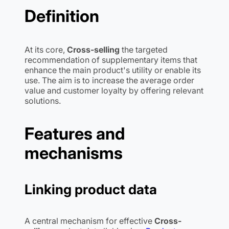
Definition
At its core,
Cross-selling
the targeted
recommendation of supplementary items that
enhance the main product's utility or enable its
use. The aim is to increase the average order
value and customer loyalty by offering relevant
solutions.
Features and
mechanisms
Linking product data
A central mechanism for effective
Cross-