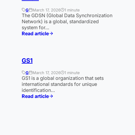
G
March 17, 2026
1 minute
The GDSN (Global Data Synchronization
Network) is a global, standardized
system for…
Read article
:
GDSN
GS1
G
March 17, 2026
1 minute
GS1 is a global organization that sets
international standards for unique
identification…
Read article
:
GS1