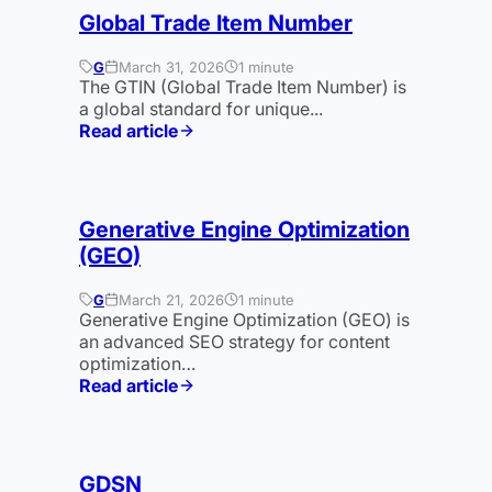
Global Trade Item Number
G
March 31, 2026
1 minute
The GTIN (Global Trade Item Number) is
a global standard for unique...
Read article
:
GTIN
Generative Engine Optimization
(GEO)
G
March 21, 2026
1 minute
Generative Engine Optimization (GEO) is
an advanced SEO strategy for content
optimization…
Read article
:
Generative
Engine
Optimization
GDSN
(GEO)