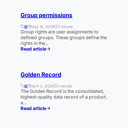
Group permissions
G
May 18, 2026
1 minute
Group rights are user assignments to
defined groups. These groups define the
rights in the...
Read article
:
Gruppenrechte
Golden Record
G
April 2, 2026
1 minute
The Golden Record is the consolidated,
highest-quality data record of a product,
a…
Read article
:
Golden
Record