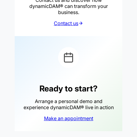
dynamicDAM® can transform your
business.
Contact us
Ready to start?
Arrange a personal demo and
experience dynamicDAM® live in action
Make an appointment