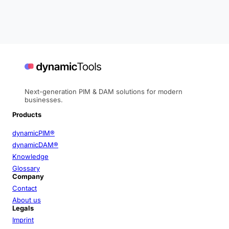
Next-generation PIM & DAM solutions for modern
businesses.
Products
dynamicPIM®
dynamicDAM®
Knowledge
Glossary
Company
Contact
About us
Legals
Imprint