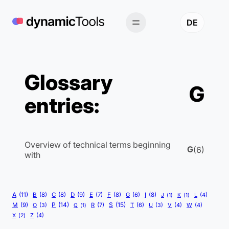
Skip
to
DE
content
Glossary
G
entries:
Overview of technical terms beginning
G
(6)
with
A
(11)
B
(8)
C
(8)
D
(9)
E
(7)
F
(8)
G
(6)
I
(8)
L
(4)
J
(1)
K
(1)
P
(14)
S
(15)
M
(9)
R
(7)
T
(6)
V
(4)
W
(4)
O
(3)
Q
(1)
U
(3)
Z
(4)
X
(2)