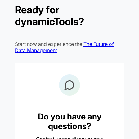
Ready for
dynamicTools?
Start now and experience the
The Future of
Data Management
.
Do you have any
questions?
Contact us and discover how