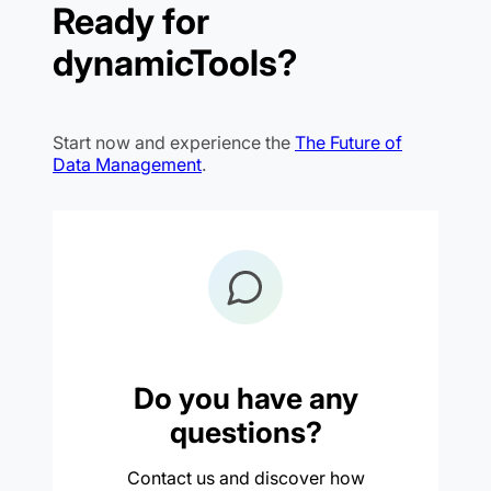
Ready for
dynamicTools?
Start now and experience the
The Future of
Data Management
.
Do you have any
questions?
Contact us and discover how