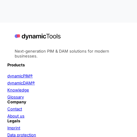
Next-generation PIM & DAM solutions for modern
businesses.
Products
dynamicPIM®
dynamicDAM®
Knowledge
Glossary
Company
Contact
About us
Legals
Imprint
Data protection