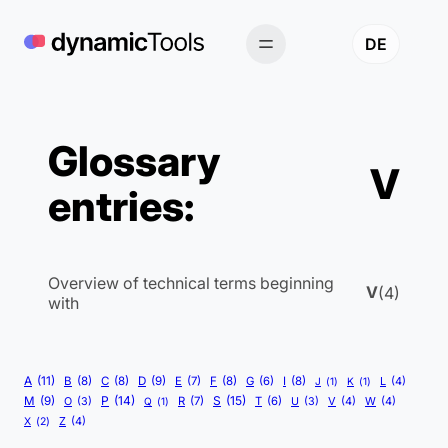
Skip
to
DE
content
Glossary
V
entries:
Overview of technical terms beginning
V
(4)
with
A
(11)
B
(8)
C
(8)
D
(9)
E
(7)
F
(8)
G
(6)
I
(8)
L
(4)
J
(1)
K
(1)
P
(14)
S
(15)
M
(9)
R
(7)
T
(6)
V
(4)
W
(4)
O
(3)
Q
(1)
U
(3)
Z
(4)
X
(2)