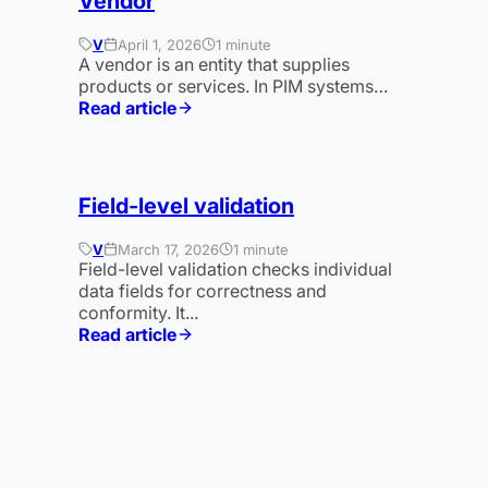
Vendor
V
April 1, 2026
1 minute
A vendor is an entity that supplies
products or services. In PIM systems…
Read article
:
Vendor
Field-level validation
V
March 17, 2026
1 minute
Field-level validation checks individual
data fields for correctness and
conformity. It...
Read article
:
Validierung
auf
Feldebene