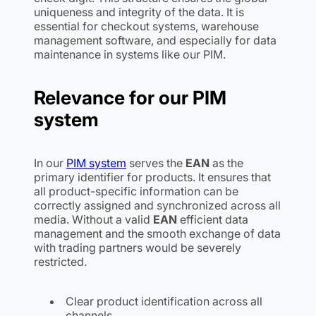
uniqueness and integrity of the data. It is
essential for checkout systems, warehouse
management software, and especially for data
maintenance in systems like our PIM.
Relevance for our PIM
system
In our
PIM system
serves the
EAN
as the
primary identifier for products. It ensures that
all product-specific information can be
correctly assigned and synchronized across all
media. Without a valid
EAN
efficient data
management and the smooth exchange of data
with trading partners would be severely
restricted.
Clear product identification across all
channels.