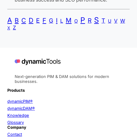
P
S
A
B
C
D
F
I
M
E
R
G
T
L
V
W
O
U
Z
X
Next-generation PIM & DAM solutions for modern
businesses.
Products
dynamicPIM®
dynamicDAM®
Knowledge
Glossary
Company
Contact