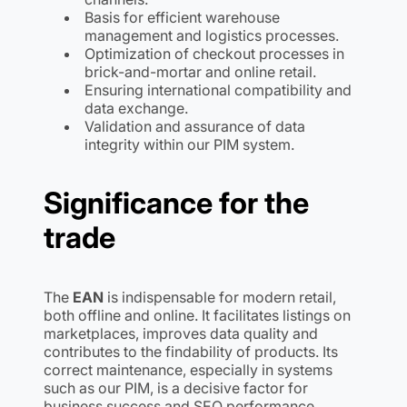
Basis for efficient warehouse
management and logistics processes.
Optimization of checkout processes in
brick-and-mortar and online retail.
Ensuring international compatibility and
data exchange.
Validation and assurance of data
integrity within our PIM system.
Significance for the
trade
The
EAN
is indispensable for modern retail,
both offline and online. It facilitates listings on
marketplaces, improves data quality and
contributes to the findability of products. Its
correct maintenance, especially in systems
such as our PIM, is a decisive factor for
business success and SEO performance.