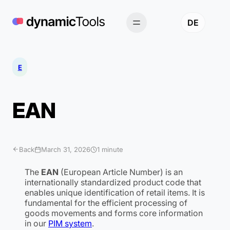
Skip
to
DE
content
E
EAN
Back
March 31, 2026
1 minute
The
EAN
(European Article Number) is an
internationally standardized product code that
enables unique identification of retail items. It is
fundamental for the efficient processing of
goods movements and forms core information
in our
PIM system
.