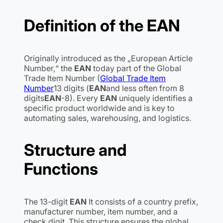
Definition of the
EAN
Originally introduced as the „European Article
Number,“ the
EAN
today part of the Global
Trade Item Number (
Global Trade Item
Number
13 digits (
EAN
and less often from 8
digits
EAN
-8). Every
EAN
uniquely identifies a
specific product worldwide and is key to
automating sales, warehousing, and logistics.
Structure and
Functions
The 13-digit
EAN
It consists of a country prefix,
manufacturer number, item number, and a
check digit. This structure ensures the global