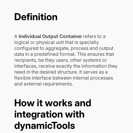
Definition
A
Individual Output Container
refers to a
logical or physical unit that is specially
configured to aggregate, process and output
data in a predefined format. This ensures that
recipients, be they users, other systems or
interfaces, receive exactly the information they
need in the desired structure. It serves as a
flexible interface between internal processes
and external requirements.
How it works and
integration with
dynamicTools