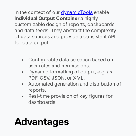
In the context of our
dynamicTools
enable
Individual Output Container
a highly
customizable design of reports, dashboards
and data feeds. They abstract the complexity
of data sources and provide a consistent API
for data output.
Configurable data selection based on
user roles and permissions.
Dynamic formatting of output, e.g. as
PDF, CSV, JSON, or XML.
Automated generation and distribution of
reports.
Real-time provision of key figures for
dashboards.
Advantages