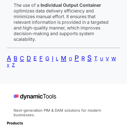
The use of a
Individual Output Container
optimizes data delivery efficiency and
minimizes manual effort. It ensures that
relevant information is provided in a targeted
and high-quality manner, which improves
decision-making and supports system
scalability.
P
S
A
B
C
D
F
I
M
E
R
G
T
L
V
W
O
U
Z
X
Next-generation PIM & DAM solutions for modern
businesses.
Products