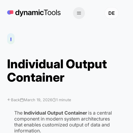
Skip
to
DE
content
I
Individual Output
Container
Back
March 19, 2026
1 minute
The
Individual Output Container
is a central
component in modern system architectures
that enables customized output of data and
information.